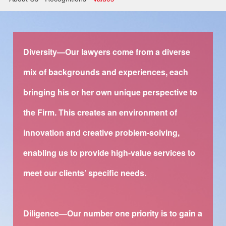
Litigation and Arbitration
Banking and Finance
Securities and Capital Markets
Diversity—Our lawyers come from a diverse
mix of backgrounds and experiences, each
Intellectual Property
bringing his or her own unique perspective to
the Firm. This creates an environment of
innovation and creative problem-solving,
enabling us to provide high-value services to
meet our clients’ specific needs.
Diligence—Our number one priority is to gain a