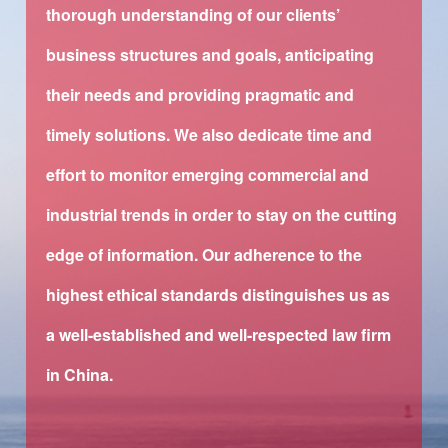
thorough understanding of our clients’
business structures and goals, anticipating
their needs and providing pragmatic and
timely solutions. We also dedicate time and
effort to monitor emerging commercial and
industrial trends in order to stay on the cutting
edge of information. Our adherence to the
highest ethical standards distinguishes us as
a well-established and well-respected law firm
in China.