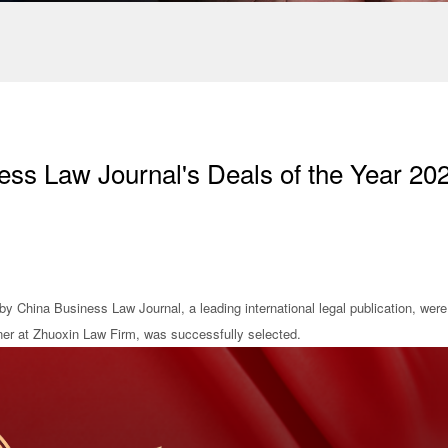
ss Law Journal's Deals of the Year 20
y China Business Law Journal, a leading international legal publication, were
ner at Zhuoxin Law Firm, was successfully selected.