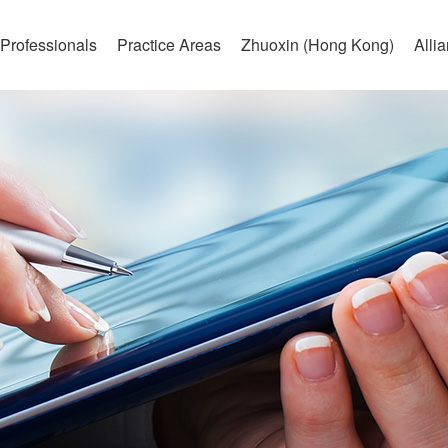
Professionals
Practice Areas
Zhuoxin (Hong Kong)
Alli