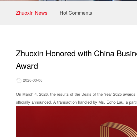
Zhuoxin News
Hot Comments
Zhuoxin Honored with China Busine
Award
2026-03-06
On March 4, 2026, the results of the Deals of the Year 2025 awards b
officially announced. A transaction handled by Ms. Echo Lau, a part