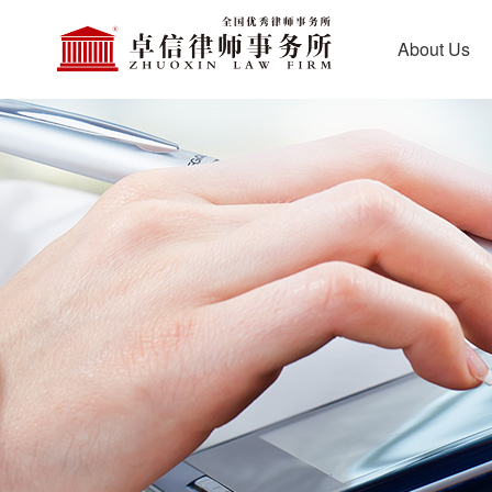
About Us