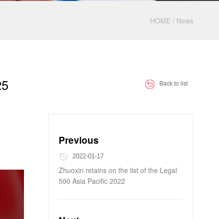
HOME
/
News
25
Back to list
Previous
2022-01-17
Zhuoxin retains on the list of the Legal
500 Asia Pacific 2022