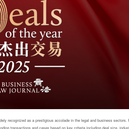
ely recognized as a prestigious accolade in the legal and business sectors.
anding transactions and cases based on key criteria including deal size, indus