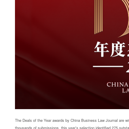
The Deals of the Year awards by China Business Law Journal are wid
thousands of submissions, this year’s selection identified 275 outst