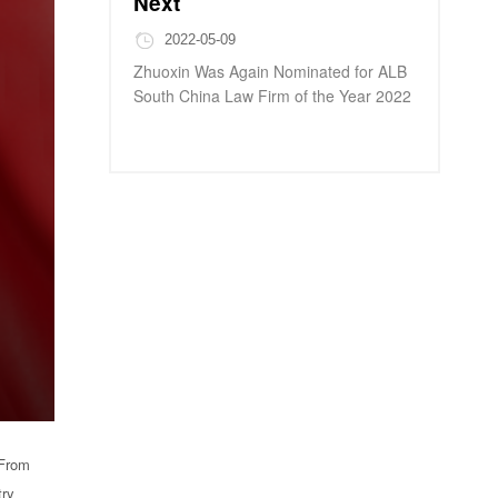
Next
2022-05-09
Zhuoxin Was Again Nominated for ALB
South China Law Firm of the Year 2022
 From
try