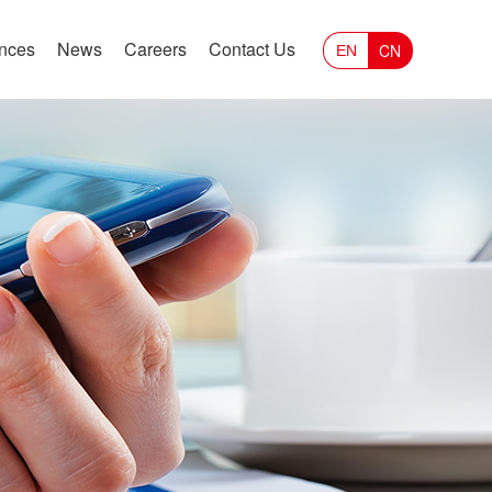
ances
News
Careers
Contact Us
CN
EN