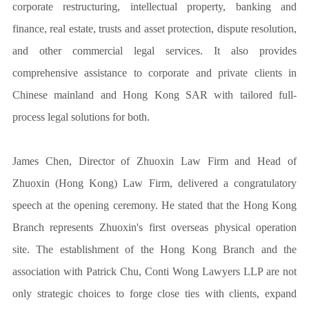
corporate restructuring, intellectual property, banking and
finance, real estate, trusts and asset protection, dispute resolution,
and other commercial legal services. It also provides
comprehensive assistance to corporate and private clients in
Chinese mainland and Hong Kong SAR with tailored full-
process legal solutions for both.
James Chen, Director of Zhuoxin Law Firm and Head of
Zhuoxin (Hong Kong) Law Firm, delivered a congratulatory
speech at the opening ceremony. He stated that the Hong Kong
Branch represents Zhuoxin's first overseas physical operation
site. The establishment of the Hong Kong Branch and the
association with Patrick Chu, Conti Wong Lawyers LLP are not
only strategic choices to forge close ties with clients, expand