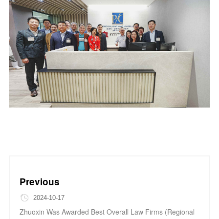
Previous
2024-10-17
Zhuoxin Was Awarded Best Overall Law Firms (Regional