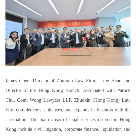
James Chen, Director of Zhuoxin Law Firm, is the Head and
Director of the Hong Kong Branch. Associated with Patrick
Chu, Conti Wong Lawyers LLP, Zhuoxin (Hong Kong) Law
Firm complements, enhances, and expands its business with the
association. The main areas of legal services offered in Hong
Kong include civil litigation, corporate finance, liquidation and