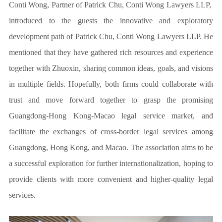
Conti Wong,
Partner of Patrick Chu, Conti Wong Lawyers LLP,
introduced to the guests the innovative and exploratory
development path of Patrick Chu, Conti Wong Lawyers LLP. He
mentioned that they have gathered rich resources and experience
together with Zhuoxin, sharing common ideas, goals, and visions
in multiple fields. Hopefully, both firms could collaborate with
trust and move forward together to grasp the promising
Guangdong-Hong Kong-Macao legal service market, and
facilitate the exchanges of cross-border legal services among
Guangdong, Hong Kong, and Macao. The association aims to be
a successful exploration for further internationalization, hoping to
provide clients with more convenient and higher-quality legal
services.