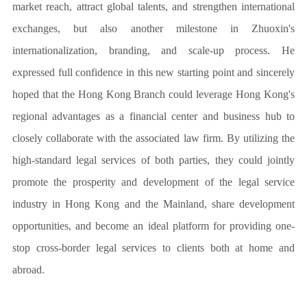
market reach, attract global talents, and strengthen international
exchanges, but also another milestone in Zhuoxin's
internationalization, branding, and scale-up process. He
expressed full confidence in this new starting point and sincerely
hoped that the Hong Kong Branch could leverage Hong Kong's
regional advantages as a financial center and business hub to
closely collaborate with the associated law firm. By utilizing the
high-standard legal services of both parties, they could jointly
promote the prosperity and development of the legal service
industry in Hong Kong and the Mainland, share development
opportunities, and become an ideal platform for providing one-
stop cross-border legal services to clients both at home and
abroad.