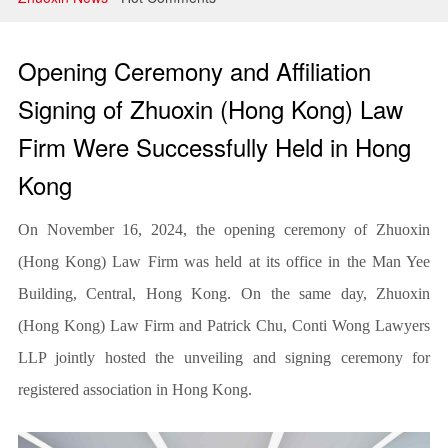
Litigation and Arbitration
Banking and Finance
Opening Ceremony and Affiliation
Securities and Capital Markets
Signing of Zhuoxin (Hong Kong) Law
Firm Were Successfully Held in Hong
Intellectual Property
Kong
On November 16, 2024, the opening ceremony of Zhuoxin
(Hong Kong) Law Firm was held at its office in the Man Yee
Building, Central, Hong Kong. On the same day, Zhuoxin
(Hong Kong) Law Firm and Patrick Chu, Conti Wong Lawyers
LLP jointly hosted the unveiling and signing ceremony for
registered association in Hong Kong.