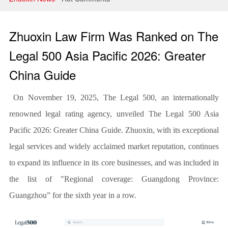
Litigation and Arbitration
Banking and Finance
Zhuoxin Law Firm Was Ranked on The
Securities and Capital Markets
Legal 500 Asia Pacific 2026: Greater
China Guide
Intellectual Property
On November 19, 2025, The Legal 500, an internationally
renowned legal rating agency, unveiled The Legal 500 Asia
Pacific 2026: Greater China Guide. Zhuoxin, with its exceptional
legal services and widely acclaimed market reputation, continues
to expand its influence in its core businesses, and was included in
the list of "Regional coverage: Guangdong Province:
Guangzhou” for the sixth year in a row.