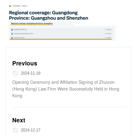
Previous
2024-11-19
Opening Ceremony and Affiliation Signing of Zhuoxin
(Hong Kong) Law Firm Were Successfully Held in Hong
Kong
Next
2024-12-17