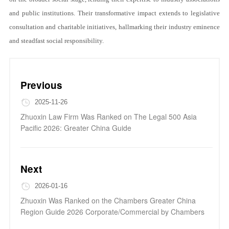
and public institutions. Their transformative impact extends to legislative
consultation and charitable initiatives, hallmarking their industry eminence
and steadfast social responsibility.
Previous
2025-11-26
Zhuoxin Law Firm Was Ranked on The Legal 500 Asia
Pacific 2026: Greater China Guide
Next
2026-01-16
Zhuoxin Was Ranked on the Chambers Greater China
Region Guide 2026 Corporate/Commercial by Chambers