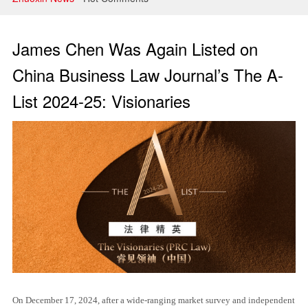
Litigation and Arbitration
Banking and Finance
James Chen Was Again Listed on
Securities and Capital Markets
China Business Law Journal’s The A-
List 2024-25: Visionaries
Intellectual Property
On December 17, 2024, after a wide-ranging market survey and independent