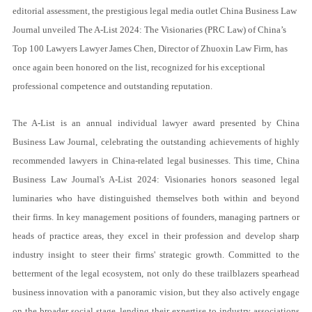
editorial assessment, the prestigious legal media outlet China Business Law
Journal unveiled The A-List 2024: The Visionaries (PRC Law)
of China’s
Top 100 Lawyers
Lawyer James Chen, Director of Zhuoxin Law Firm, has
once again been honored on the list, recognized for his exceptional
professional competence and outstanding reputation.
The A-List is an annual individual lawyer award presented by China
Business Law Journal, celebrating the outstanding achievements of highly
recommended lawyers in China-related legal businesses. This time, China
Business Law Journal's A-List 2024: Visionaries honors seasoned legal
luminaries who have distinguished themselves both within and beyond
their firms. In key management positions of founders, managing partners or
heads of practice areas, they excel in their profession and develop sharp
industry insight to steer their firms' strategic growth. Committed to the
betterment of the legal ecosystem, not only do these trailblazers spearhead
business innovation with a panoramic vision, but they also actively engage
on the broader social stage, lending their expertise to industry associations