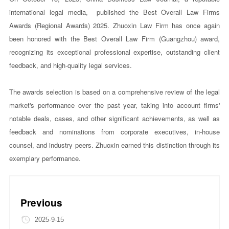
international legal media, published the Best Overall Law Firms
Awards (Regional Awards) 2025. Zhuoxin Law Firm has once again
been honored with the Best Overall Law Firm (Guangzhou) award,
recognizing its exceptional professional expertise, outstanding client
feedback, and high-quality legal services.
The awards selection is based on a comprehensive review of the legal
market's performance over the past year, taking into account firms'
notable deals, cases, and other significant achievements, as well as
feedback and nominations from corporate executives, in-house
counsel, and industry peers. Zhuoxin earned this distinction through its
exemplary performance.
Previous
2025-9-15