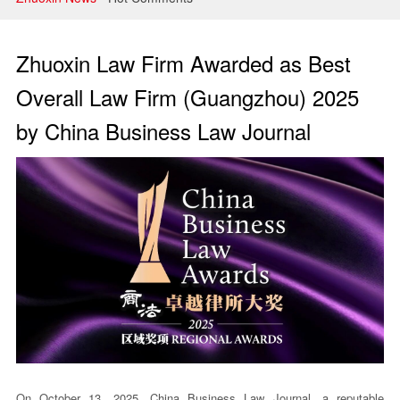
Litigation and Arbitration
Banking and Finance
Zhuoxin Law Firm Awarded as Best
Securities and Capital Markets
Overall Law Firm (Guangzhou) 2025
by China Business Law Journal
Intellectual Property
On October 13, 2025, China Business Law Journal, a reputable