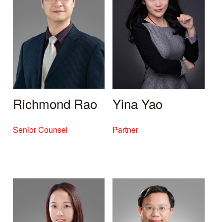
Richmond Rao
Yina Yao
Senior Counsel
Partner