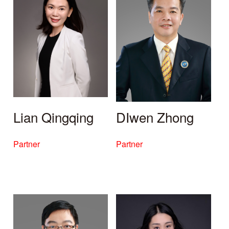
Lian Qingqing
DIwen Zhong
Partner
Partner