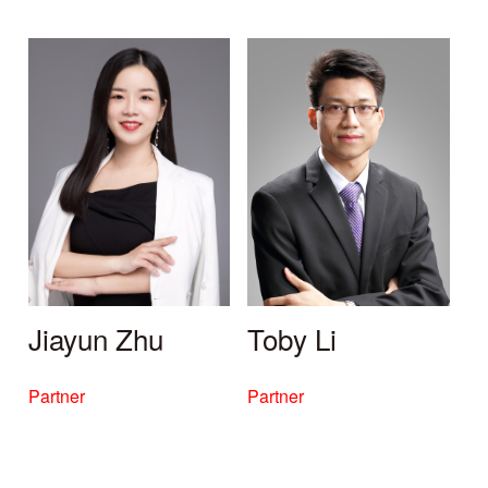
Jiayun Zhu
Toby Li
Partner
Partner