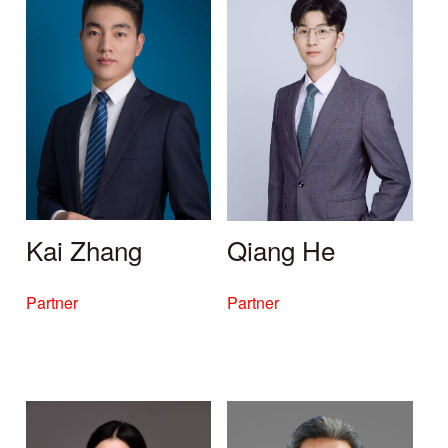
Kai Zhang
Qiang He
Partner
Partner