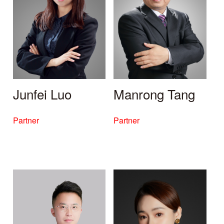
Junfei Luo
Manrong Tang
Partner
Partner