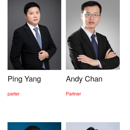
Ping Yang
Andy Chan
parter
Partner