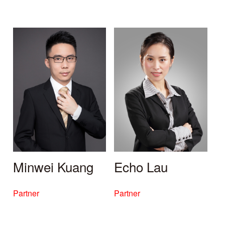
Minwei Kuang
Echo Lau
Partner
Partner