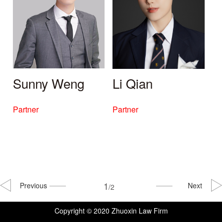
Sunny Weng
Li Qian
Partner
Partner
1
Previous
Next
/2
Copyright © 2020 Zhuoxin Law Firm