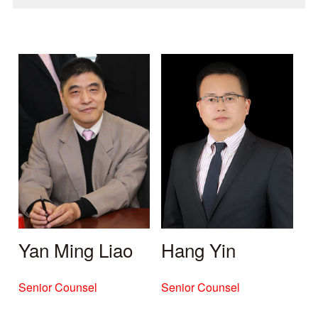
Yan Ming Liao
Hang Yin
Senior Counsel
Senior Counsel