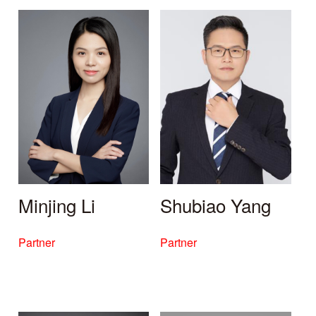
Minjing Li
Shubiao Yang
Partner
Partner