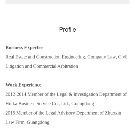
Profile
Business Expertise
Real Estate and Construction Engineering, Company Law, Civil
Litigation and Commercial Arbitration
Work Experience
2012-2014 Member of the Legal & Investigation Department of
Huika Business Service Co., Ltd., Guangdong
2015 Member of the Legal Advisory Department of Zhuoxin
Law Firm, Guangdong