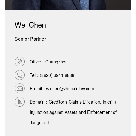
Wei Chen
Senior Partner
Office：Guangzhou
Tel：
(8620) 3941 6888
E-mail：w.chen@zhuoxinlaw.com
Domain：Creditor‘s Claims Litigation, Interim
Injunction against Assets and Enforcement of
Judgment.