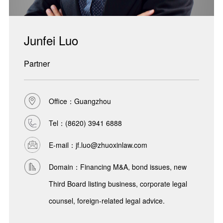
Junfei Luo
Partner
Office：Guangzhou
Tel：
(8620) 3941 6888
E-mail：jf.luo@zhuoxinlaw.com
Domain：Financing M&A, bond issues, new
Third Board listing business, corporate legal
counsel, foreign-related legal advice.