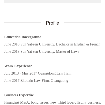
Profile
Education Background
June 2010 Sun Yat-sen University, Bachelor in English & French
June 2013 Sun Yat-sen University, Master of Laws
Work Experience
July 2013 - May 2017 Guangdong Law Firm
June 2017 Zhuoxin Law Firm, Guangdong
Business Expertise
Financing M&A, bond issues, new Third Board listing business,