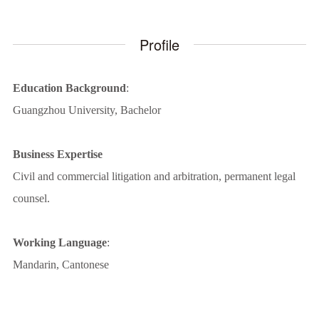
Profile
Education Background
:
Guangzhou University, Bachelor
Business Expertise
Civil and commercial litigation and arbitration, permanent legal
counsel.
Working Language
:
Mandarin, Cantonese