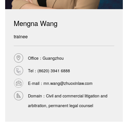
Mengna Wang
trainee
Office：Guangzhou
Tel：
(8620) 3941 6888
E-mail：mn.wang@zhuoxinlaw.com
Domain：Civil and commercial litigation and
arbitration, permanent legal counsel