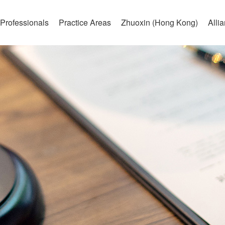
Professionals
Practice Areas
Zhuoxin (Hong Kong)
Alli