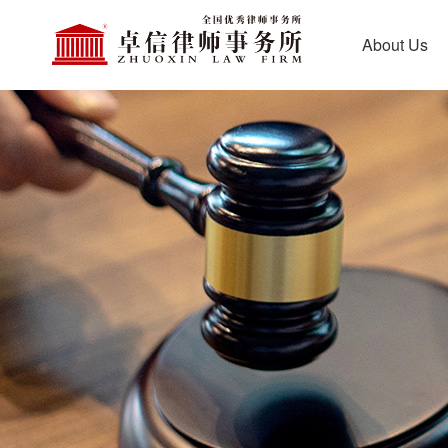
About Us