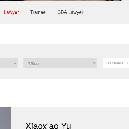
Lawyer
Trainee
GBA Lawyer
Xiaoxiao Yu