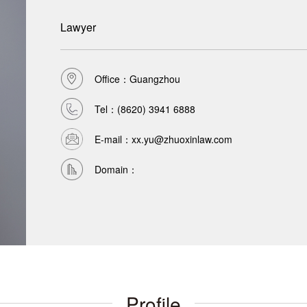
Lawyer
Office：Guangzhou
Tel：
(8620) 3941 6888
E-mail：xx.yu@zhuoxinlaw.com
Domain：
Profile