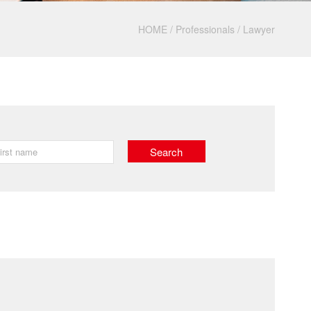
HOME
/
Professionals
/
Lawyer