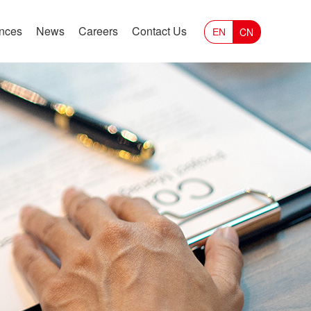
ances
News
Careers
Contact Us
CN
EN