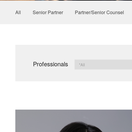
All
Senior Partner
Partner/Senior Counsel
Professionals