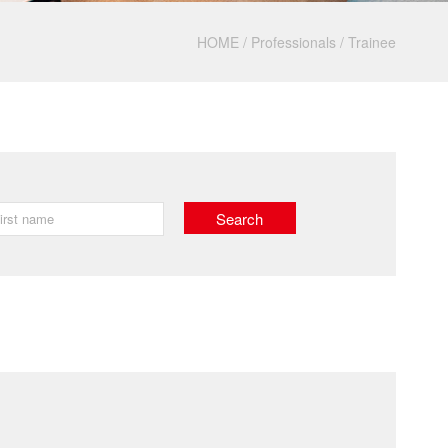
HOME
/
Professionals
/
Trainee