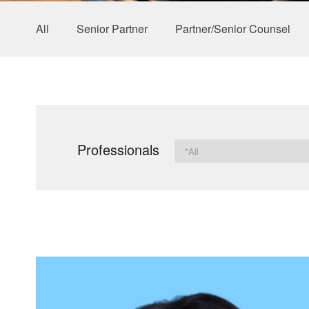
All
Senior Partner
Partner/Senior Counsel
Professionals