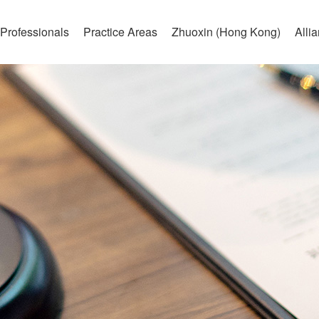
Professionals
Practice Areas
Zhuoxin (Hong Kong)
Alli