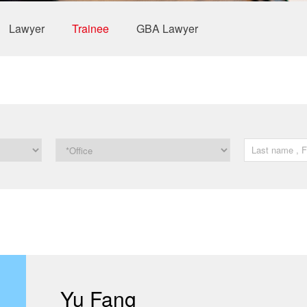
Lawyer
Trainee
GBA Lawyer
Yu Fang