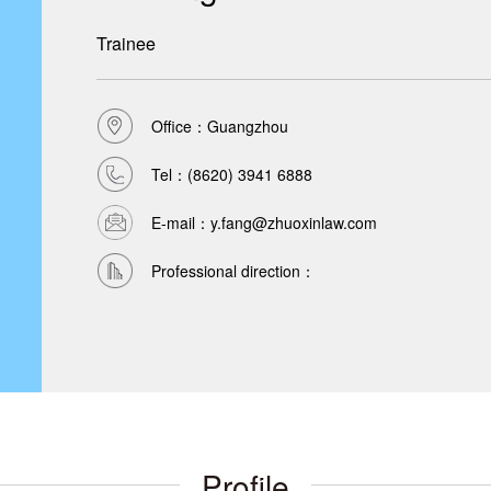
Trainee
Office：Guangzhou
Tel：
(8620) 3941 6888
E-mail：y.fang@zhuoxinlaw.com
Professional direction：
Profile