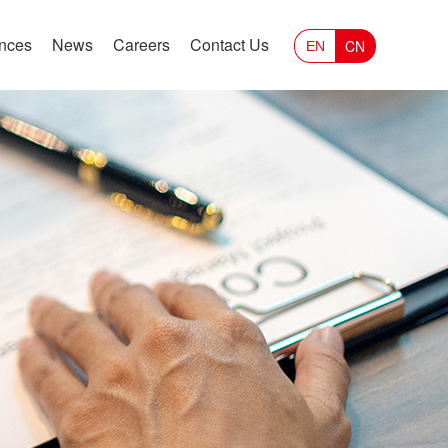
ances
News
Careers
Contact Us
CN
EN