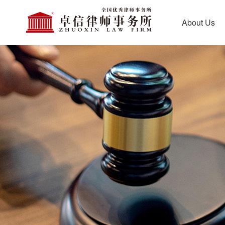
About Us