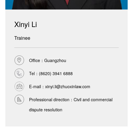
Xinyi Li
Trainee
Office：Guangzhou
Tel：
(8620) 3941 6888
E-mail：xinyi.li@zhuoxinlaw.com
Professional direction：Civil and commercial
dispute resolution