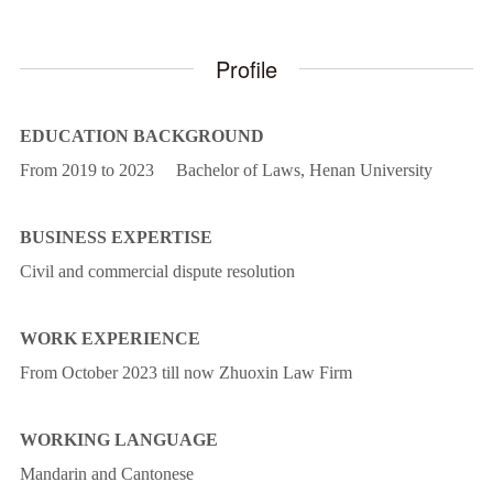
Profile
EDUCATION BACKGROUND
From 2019 to 2023 Bachelor of Laws, Henan University
BUSINESS EXPERTISE
Civil and commercial dispute resolution
WORK EXPERIENCE
From October 2023 till now Zhuoxin Law Firm
WORKING LANGUAGE
Mandarin and Cantonese