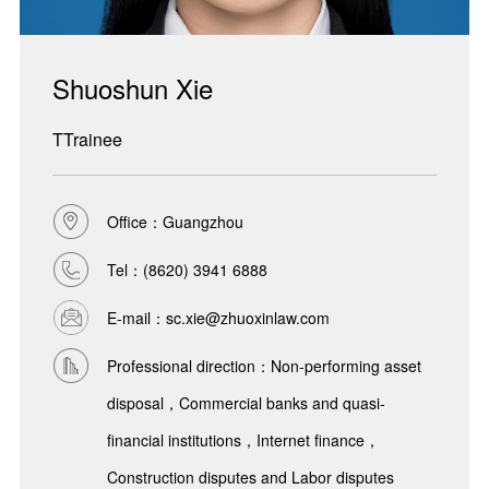
Shuoshun Xie
TTrainee
Office：Guangzhou
Tel：
(8620) 3941 6888
E-mail：sc.xie@zhuoxinlaw.com
Professional direction：Non-performing asset
disposal，Commercial banks and quasi-
financial institutions，Internet finance，
Construction disputes and Labor disputes