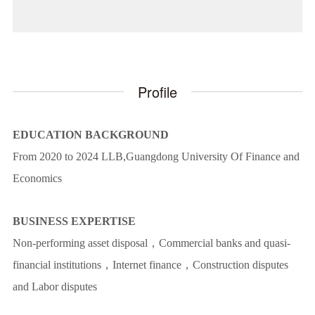
Profile
EDUCATION BACKGROUND
From 2020 to 2024 LLB,Guangdong University Of Finance and
Economics
BUSINESS EXPERTISE
Non-performing asset disposal，Commercial banks and quasi-
financial institutions，Internet finance，Construction disputes
and Labor disputes