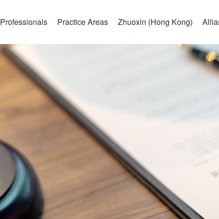
Professionals
Practice Areas
Zhuoxin (Hong Kong)
Alli