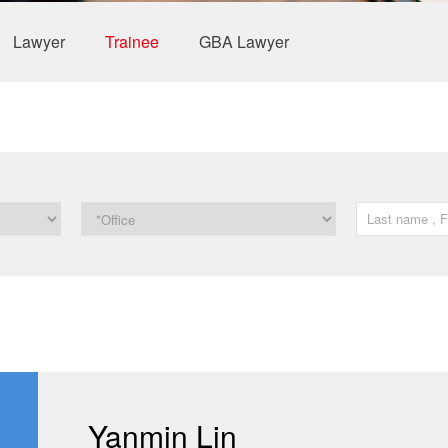
Lawyer
Trainee
GBA Lawyer
Yanmin Lin