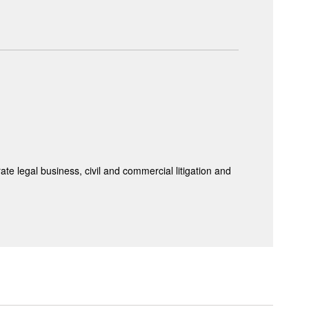
te legal business, civil and commercial litigation and