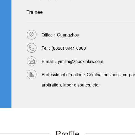
Trainee
Office：Guangzhou
Tel：
(8620) 3941 6888
E-mail：ym.lin@zhuoxinlaw.com
Professional direction：Criminal business, corpora
arbitration, labor disputes, etc.
Profile