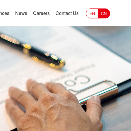
ances
News
Careers
Contact Us
CN
EN