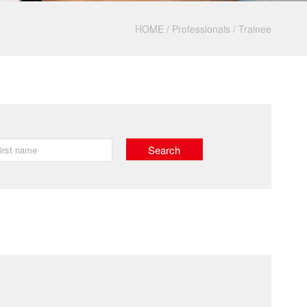
HOME
/
Professionals
/
Trainee