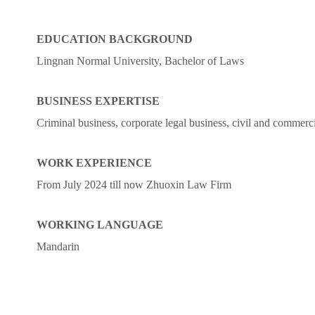
EDUCATION BACKGROUND
Lingnan Normal University, Bachelor of Laws
BUSINESS EXPERTISE
Criminal business, corporate legal business, civil and commercial
WORK EXPERIENCE
From July 2024 till now Zhuoxin Law Firm
WORKING LANGUAGE
Mandarin