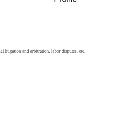
 litigation and arbitration, labor disputes, etc.