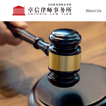
About Us