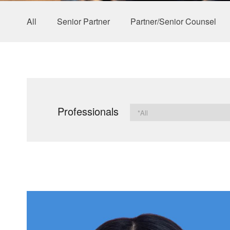
All
Senior Partner
Partner/Senior Counsel
Professionals