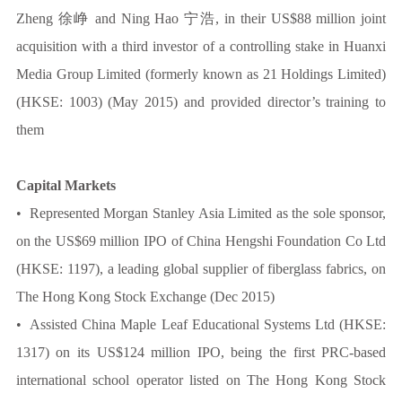
Zheng 徐峥 and Ning Hao 宁浩, in their US$88 million joint
acquisition with a third investor of a controlling stake in Huanxi
Media Group Limited (formerly known as 21 Holdings Limited)
(HKSE: 1003) (May 2015) and provided director’s training to
them
Capital Markets
• Represented Morgan Stanley Asia Limited as the sole sponsor,
on the US$69 million IPO of China Hengshi Foundation Co Ltd
(HKSE: 1197), a leading global supplier of fiberglass fabrics, on
The Hong Kong Stock Exchange (Dec 2015)
• Assisted China Maple Leaf Educational Systems Ltd (HKSE:
1317) on its US$124 million IPO, being the first PRC-based
international school operator listed on The Hong Kong Stock