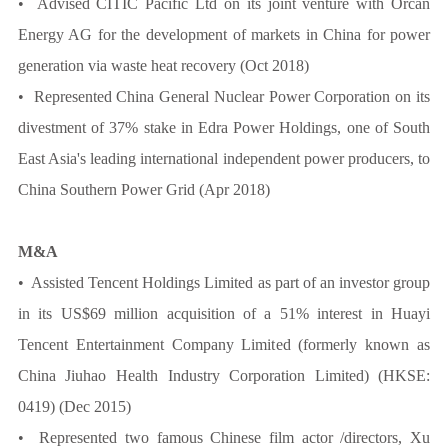
• Advised CITIC Pacific Ltd on its joint venture with Orcan
Energy AG for the development of markets in China for power
generation via waste heat recovery (Oct 2018)
• Represented China General Nuclear Power Corporation on its
divestment of 37% stake in Edra Power Holdings, one of South
East Asia's leading international independent power producers, to
China Southern Power Grid (Apr 2018)
M&A
• Assisted Tencent Holdings Limited as part of an investor group
in its US$69 million acquisition of a 51% interest in Huayi
Tencent Entertainment Company Limited (formerly known as
China Jiuhao Health Industry Corporation Limited) (HKSE:
0419) (Dec 2015)
• Represented two famous Chinese film actor /directors, Xu