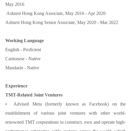
May 2016
Ashurst Hong Kong Associate, May 2016 - Apr 2020
Ashurst Hong Kong Senior Associate, May 2020 - Mar 2022
Working Language
English - Proficient
Cantonese - Native
Mandarin - Native
Experience
TMT-Related Joint Ventures
• Advised Meta (formerly known as Facebook) on the
establishment of various joint ventures with other world-
renowned TMT corporations to construct, own and operate high-