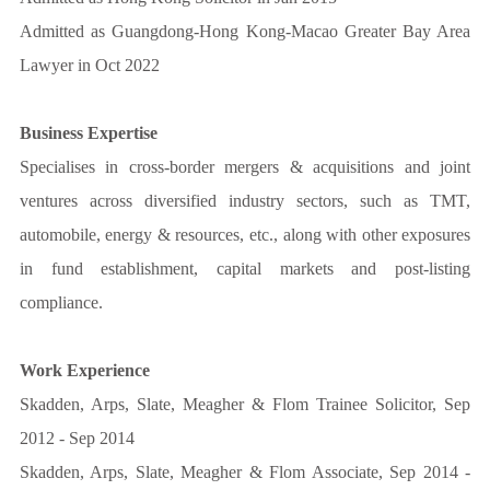
Admitted as Guangdong-Hong Kong-Macao Greater Bay Area
Lawyer in Oct 2022
Business Expertise
Specialises in cross-border mergers & acquisitions and joint
ventures across diversified industry sectors, such as TMT,
automobile, energy & resources, etc., along with other exposures
in fund establishment, capital markets and post-listing
compliance.
Work Experience
Skadden, Arps, Slate, Meagher & Flom Trainee Solicitor, Sep
2012 - Sep 2014
Skadden, Arps, Slate, Meagher & Flom Associate, Sep 2014 -