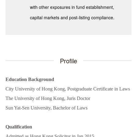
with other exposures in fund establishment,
capital markets and post-listing compliance.
Profile
Education Background
City University of Hong Kong, Postgraduate Certificate in Laws
The University of Hong Kong, Juris Doctor
Sun Yat-Sen University, Bachelor of Laws
Qualification
Admitted as Hong Kong Solicitor in Jan 2015