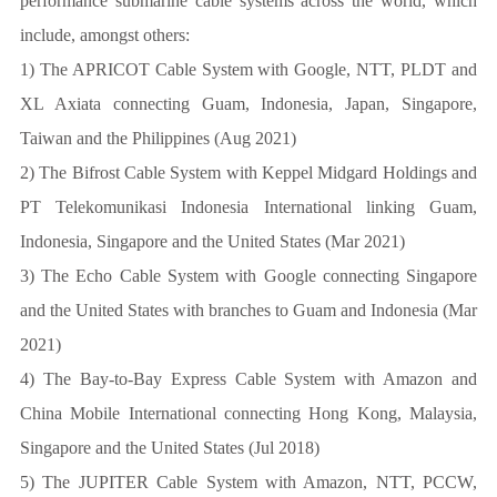
performance submarine cable systems across the world, which
include, amongst others:
1) The APRICOT Cable System with Google, NTT, PLDT and
XL Axiata connecting Guam, Indonesia, Japan, Singapore,
Taiwan and the Philippines (Aug 2021)
2) The Bifrost Cable System with Keppel Midgard Holdings and
PT Telekomunikasi Indonesia International linking Guam,
Indonesia, Singapore and the United States (Mar 2021)
3) The Echo Cable System with Google connecting Singapore
and the United States with branches to Guam and Indonesia (Mar
2021)
4) The Bay-to-Bay Express Cable System with Amazon and
China Mobile International connecting Hong Kong, Malaysia,
Singapore and the United States (Jul 2018)
5) The JUPITER Cable System with Amazon, NTT, PCCW,