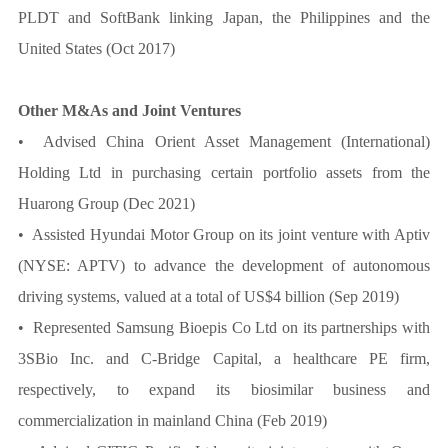
PLDT and SoftBank linking Japan, the Philippines and the
United States (Oct 2017)
Other M&As and Joint Ventures
• Advised China Orient Asset Management (International)
Holding Ltd in purchasing certain portfolio assets from the
Huarong Group (Dec 2021)
• Assisted Hyundai Motor Group on its joint venture with Aptiv
(NYSE: APTV) to advance the development of autonomous
driving systems, valued at a total of US$4 billion (Sep 2019)
• Represented Samsung Bioepis Co Ltd on its partnerships with
3SBio Inc. and C-Bridge Capital, a healthcare PE firm,
respectively, to expand its biosimilar business and
commercialization in mainland China (Feb 2019)