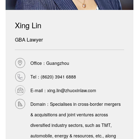
Xing Lin
GBA Lawyer
Office：Guangzhou
Tel：
(8620) 3941 6888
E-mail：xing.lin@zhuoxinlaw.com
Domain：Specialises in cross-border mergers
& acquisitions and joint ventures across
diversified industry sectors, such as TMT,
automobile, energy & resources, etc., along