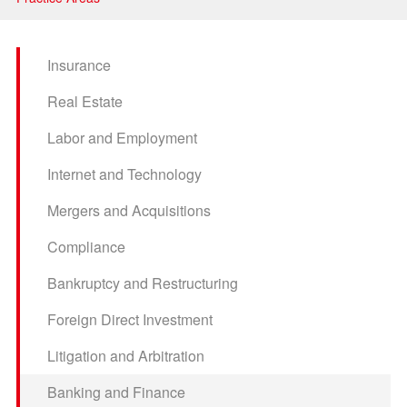
Litigation and Arbitration
Banking and Finance
Insurance
Securities and Capital Markets
Real Estate
Intellectual Property
Labor and Employment
Internet and Technology
Mergers and Acquisitions
Compliance
Bankruptcy and Restructuring
Foreign Direct Investment
Litigation and Arbitration
Banking and Finance