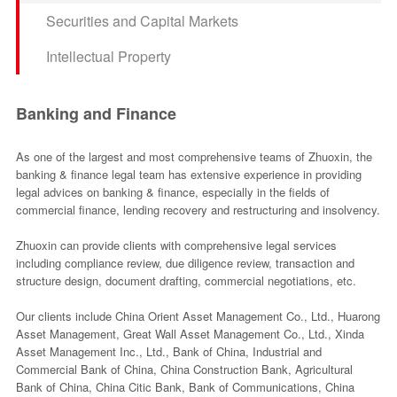
Securities and Capital Markets
Intellectual Property
Banking and Finance
As one of the largest and most comprehensive teams of Zhuoxin, the
banking & finance legal team has extensive experience in providing
legal advices on banking & finance, especially in the fields of
commercial finance, lending recovery and restructuring and insolvency.
Zhuoxin can provide clients with comprehensive legal services
including compliance review, due diligence review, transaction and
structure design, document drafting, commercial negotiations, etc.
Our clients include China Orient Asset Management Co., Ltd., Huarong
Asset Management, Great Wall Asset Management Co., Ltd., Xinda
Asset Management Inc., Ltd., Bank of China, Industrial and
Commercial Bank of China, China Construction Bank, Agricultural
Bank of China, China Citic Bank, Bank of Communications, China