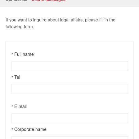
Litigation and Arbitration
Banking and Finance
If you want to inquire about legal affairs, please fill in the
following form.
Securities and Capital Markets
Intellectual Property
Full name
*
Tel
*
E-mail
*
Corporate name
*