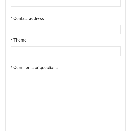
Contact address
*
Theme
*
Comments or questions
*