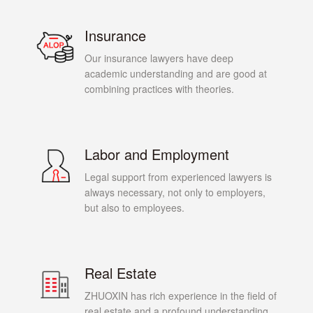
Insurance
Our insurance lawyers have deep
academic understanding and are good at
combining practices with theories.
Labor and Employment
Legal support from experienced lawyers is
always necessary, not only to employers,
but also to employees.
Real Estate
ZHUOXIN has rich experience in the field of
real estate and a profound understanding