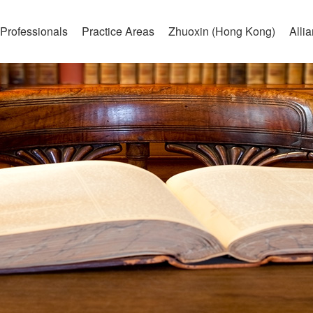
Professionals
Practice Areas
Zhuoxin (Hong Kong)
Alli