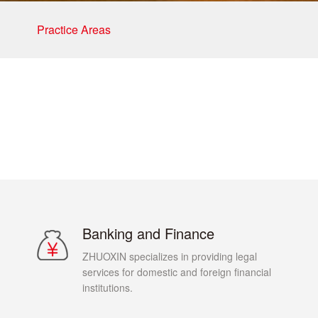
Practice Areas
Banking and Finance
ZHUOXIN specializes in providing legal
services for domestic and foreign financial
institutions.