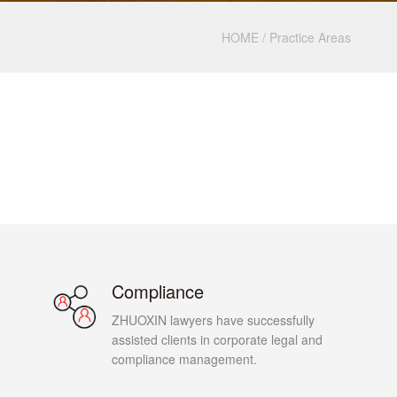
HOME
/
Practice Areas
Compliance
ZHUOXIN lawyers have successfully
assisted clients in corporate legal and
compliance management.