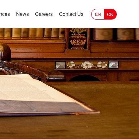
ances
News
Careers
Contact Us
CN
EN