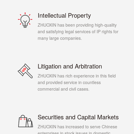
Intellectual Property
ZHUOXIN has been providing high-quality
and satisfying legal services of IP rights for
many large companies.
Litigation and Arbitration
ZHUOXIN has rich experience in this field
and provided service in countless
commercial and civil cases.
Securities and Capital Markets
ZHUOXIN has increased to serve Chinese
enterprises in stock issues in domestic