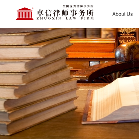
About Us