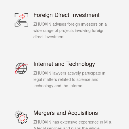
Foreign Direct Investment
ZHUOXIN advises foreign investors on a
wide range of projects involving foreign
direct investment.
Internet and Technology
ZHUOXIN lawyers actively participate in
legal matters related to science and
technology and the Internet.
Mergers and Acquisitions
ZHUOXIN has extensive experience in M &
A legal services and plans the whole