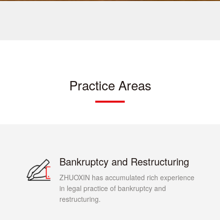
Practice Areas
Bankruptcy and Restructuring
ZHUOXIN has accumulated rich experience
in legal practice of bankruptcy and
restructuring.