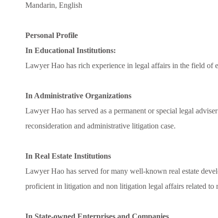
Mandarin, English
Personal Profile
In Educational Institutions:
Lawyer Hao has rich experience in legal affairs in the field of
In Administrative Organizations
Lawyer Hao has served as a permanent or special legal adviser t
reconsideration and administrative litigation case.
In Real Estate Institutions
Lawyer Hao has served for many well-known real estate devel
proficient in litigation and non litigation legal affairs related to
In State-owned Enterprises and Companies