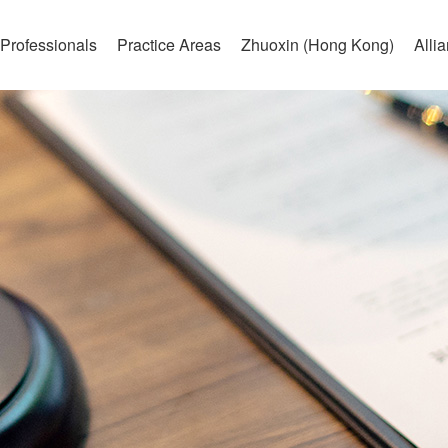
Professionals
Practice Areas
Zhuoxin (Hong Kong)
Alli