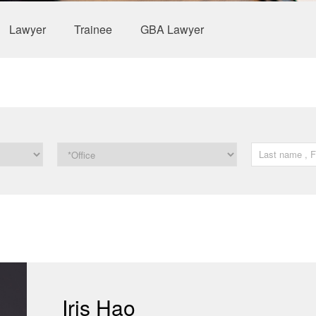
Lawyer
Trainee
GBA Lawyer
Iris Hao