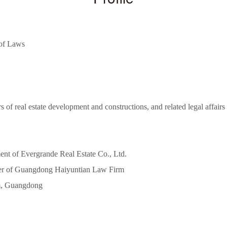
 of Laws
s of real estate development and constructions, and related legal affair
nt of Evergrande Real Estate Co., Ltd.
yer of Guangdong Haiyuntian Law Firm
m, Guangdong