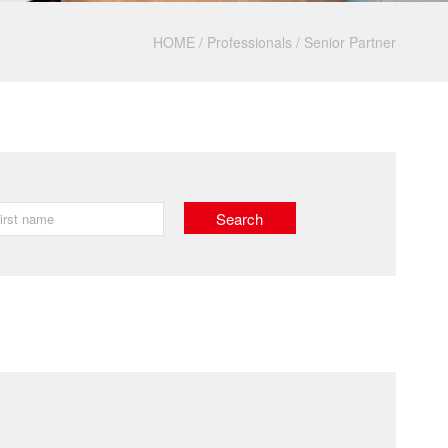
HOME
/
Professionals
/
Senior Partner