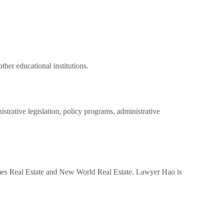
ther educational institutions.
strative legislation, policy programs, administrative
mes Real Estate and New World Real Estate. Lawyer Hao is