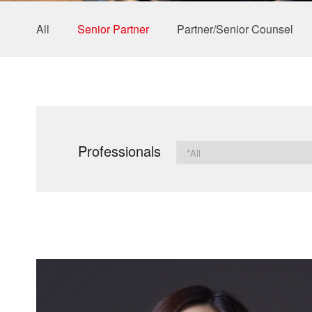
All
Senior Partner
Partner/Senior Counsel
Professionals