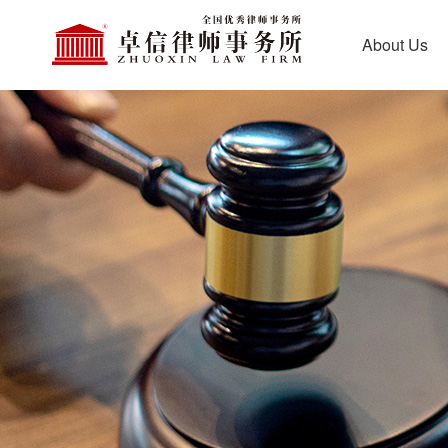
About Us