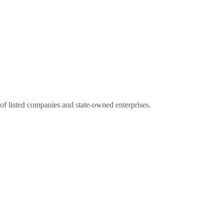
s of listed companies and state-owned enterprises.