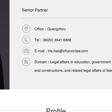
Senior Partner
Office：Guangzhou
Tel：
(8620) 3941 6888
E-mail：iris.hao@zhuoxinlaw.com
Domain：Legal affairs in education, government d
and constructions, and related legal affairs of l
Profile