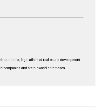
epartments, legal affairs of real estate development
isted companies and state-owned enterprises