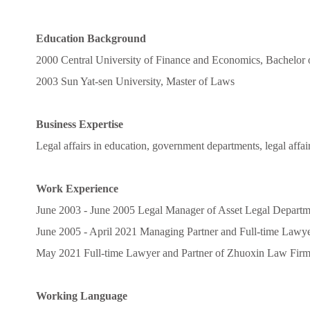
Education Background
2000 Central University of Finance and Economics, Bachelor
2003 Sun Yat-sen University, Master of Laws
Business Expertise
Legal affairs in education, government departments, legal affair
Work Experience
June 2003 - June 2005 Legal Manager of Asset Legal Departme
June 2005 - April 2021 Managing Partner and Full-time Law
May 2021 Full-time Lawyer and Partner of Zhuoxin Law Fir
Working Language