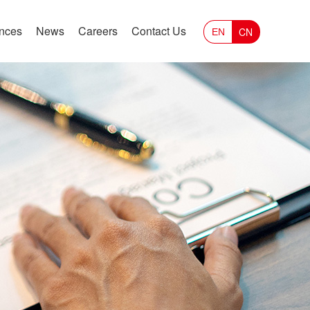
ances
News
Careers
Contact Us
CN
EN