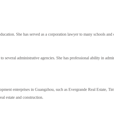
 education. She has served as a corporation lawyer to many schools and o
o several administrative agencies. She has professional ability in admini
opment enterprises in Guangzhou, such as Evergrande Real Estate, Ti
 real estate and construction.