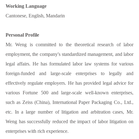
Working Language
Cantonese, English, Mandarin
Personal Profile
Mr. Weng is committed to the theoretical research of labor
employment, the company's standardized management, and labor
legal affairs. He has formulated labor law systems for various
foreign-funded and large-scale enterprises to legally and
effectively regulate employers. He has provided legal advice for
various Fortune 500 and large-scale well-known enterprises,
such as Zeiss (China), International Paper Packaging Co., Ltd.,
etc. In a large number of litigation and arbitration cases, Mr.
Weng has successfully reduced the impact of labor litigation on
enterprises with rich experience.