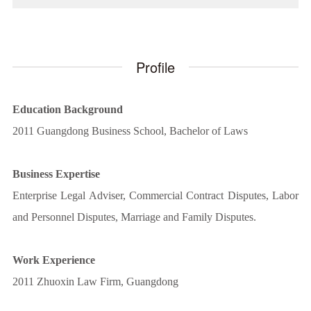
Profile
Education Background
2011 Guangdong Business School, Bachelor of Laws
Business Expertise
Enterprise Legal Adviser, Commercial Contract Disputes, Labor
and Personnel Disputes, Marriage and Family Disputes.
Work Experience
2011 Zhuoxin Law Firm, Guangdong