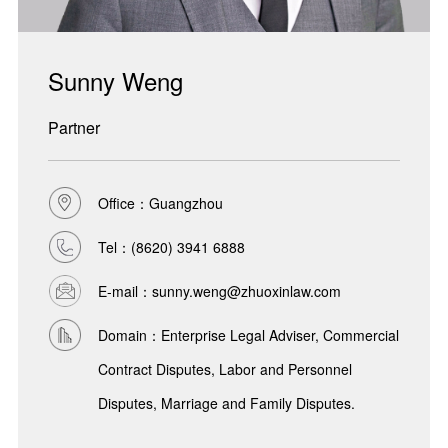
Sunny Weng
Partner
Office：Guangzhou
Tel：
(8620) 3941 6888
E-mail：sunny.weng@zhuoxinlaw.com
Domain：Enterprise Legal Adviser, Commercial
Contract Disputes, Labor and Personnel
Disputes, Marriage and Family Disputes.