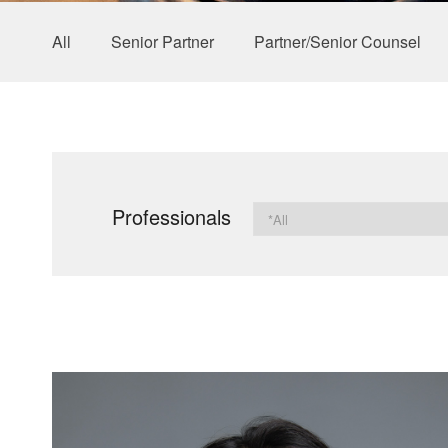
All
Senior Partner
Partner/Senior Counsel
Professionals