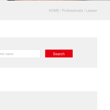
HOME
/
Professionals
/
Lawyer