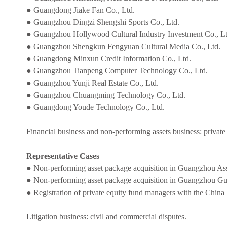
● Guangdong Jiake Fan Co., Ltd.
● Guangzhou Dingzi Shengshi Sports Co., Ltd.
● Guangzhou Hollywood Cultural Industry Investment Co., Lt
● Guangzhou Shengkun Fengyuan Cultural Media Co., Ltd.
● Guangdong Minxun Credit Information Co., Ltd.
● Guangzhou Tianpeng Computer Technology Co., Ltd.
● Guangzhou Yunji Real Estate Co., Ltd.
● Guangzhou Chuangming Technology Co., Ltd.
● Guangdong Youde Technology Co., Ltd.
Financial business and non-performing assets business: private
Representative Cases
● Non-performing asset package acquisition in Guangzhou As
● Non-performing asset package acquisition in Guangzhou G
● Registration of private equity fund managers with the China
Litigation business: civil and commercial disputes.