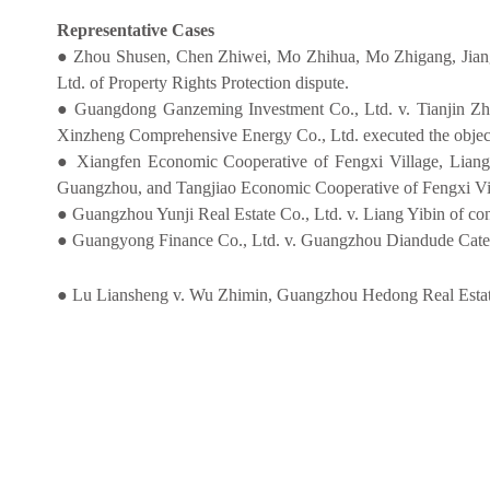
Representative Cases
● Zhou Shusen, Chen Zhiwei, Mo Zhihua, Mo Zhigang, Jiang
Ltd. of Property Rights Protection dispute.
● Guangdong Ganzeming Investment Co., Ltd. v. Tianjin Zh
Xinzheng Comprehensive Energy Co., Ltd. executed the objecti
● Xiangfen Economic Cooperative of Fengxi Village, Lian
Guangzhou, and Tangjiao Economic Cooperative of Fengxi Vil
● Guangzhou Yunji Real Estate Co., Ltd. v. Liang Yibin of cont
● Guangyong Finance Co., Ltd. v. Guangzhou Diandude Cateri
● Lu Liansheng v. Wu Zhimin, Guangzhou Hedong Real Estate D