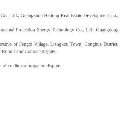
 Co., Ltd., Guangzhou Hedong Real Estate Development Co.,
nmental Protection Energy Technology Co., Ltd., Guangdong
tive of Fengxi Village, Liangkou Town, Conghua District,
Rural Land Contract dispute.
f creditor subrogation dispute.