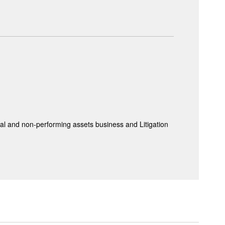
 and non-performing assets business and Litigation