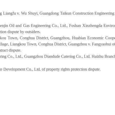
 Liangfu v. Wu Shuyi, Guangdong Taikun Construction Engineering
enjin Oil and Gas Engineering Co., Ltd., Foshan Xinzhengda Enviro
on dispute by outsiders.
gkou Town, Conghua District, Guangzhou, Huabian Economic Coopera
lage, Liangkou Town, Conghua District, Guangzhou v. Fangyaohui of 
ract dispute.
ng Co., Ltd., Guangzhou Diandude Catering Co., Ltd. Haizhu Branch o
evelopment Co., Ltd. of property rights protection dispute.