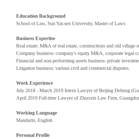
Education Background
School of Law, Sun Yat-sen University, Master of Laws
Business Expertise
Real estate: M&A of real estate, constructions and old village 
Company business: company's equity M&A, corporate legal cou
Financial and non-performing assets business: private investme
Litigation business: various civil and commercial disputes.
Work Experience
July 2018 - March 2019 Intern Lawyer of Beijing Deheng (
April 2019 Full-time Lawyer of Zhuoxin Law Firm, Guangdo
Working Language
Mandarin, English
Personal Profile