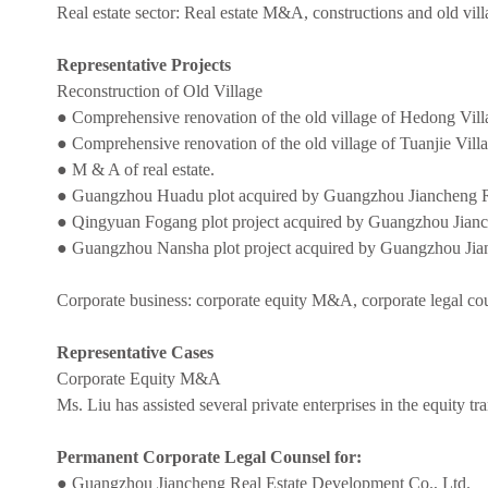
Real estate sector: Real estate M&A, constructions and old vill
Representative Projects
Reconstruction of Old Village
● Comprehensive renovation of the old village of Hedong Vill
● Comprehensive renovation of the old village of Tuanjie Vil
● M & A of real estate.
● Guangzhou Huadu plot acquired by Guangzhou Jiancheng Re
● Qingyuan Fogang plot project acquired by Guangzhou Jianc
● Guangzhou Nansha plot project acquired by Guangzhou Jia
Corporate business: corporate equity M&A, corporate legal cou
Representative Cases
Corporate Equity M&A
Ms. Liu has assisted several private enterprises in the equity tr
Permanent Corporate Legal Counsel for:
● Guangzhou Jiancheng Real Estate Development Co., Ltd.