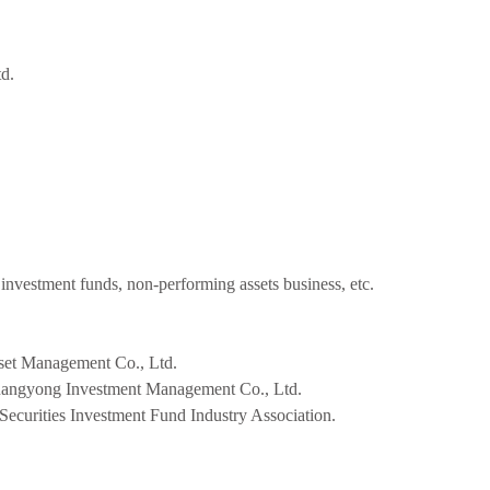
d.
 investment funds, non-performing assets business, etc.
set Management Co., Ltd.
uangyong Investment Management Co., Ltd.
 Securities Investment Fund Industry Association.