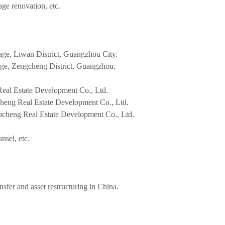
age renovation, etc.
age, Liwan District, Guangzhou City.
lage, Zengcheng District, Guangzhou.
al Estate Development Co., Ltd.
heng Real Estate Development Co., Ltd.
ncheng Real Estate Development Co., Ltd.
nsel, etc.
ansfer and asset restructuring in China.