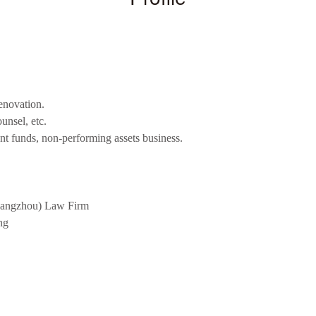
renovation.
nsel, etc.
nt funds, non-performing assets business.
Guangzhou) Law Firm
ng