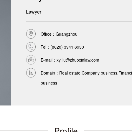
Lawyer
Office：Guangzhou
Tel：
(8620) 3941 6930
E-mail：xy.liu@zhuoxinlaw.com
Domain：Real estate,Company business,Financial
business
Profile