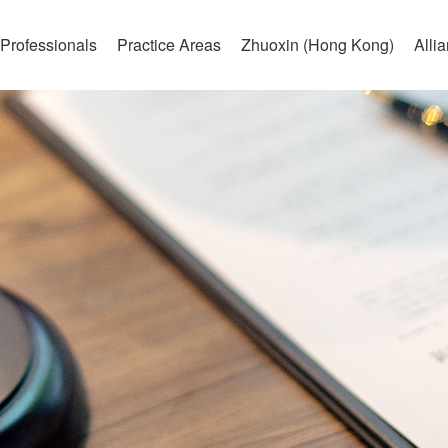
Professionals
Practice Areas
Zhuoxin (Hong Kong)
Alli