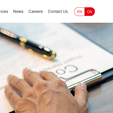
ances
News
Careers
Contact Us
CN
EN