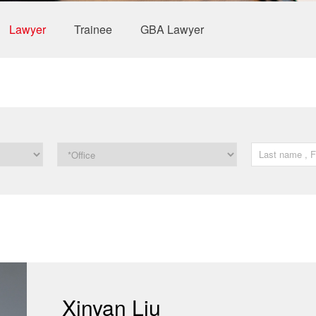
Lawyer
Trainee
GBA Lawyer
Xinyan Liu