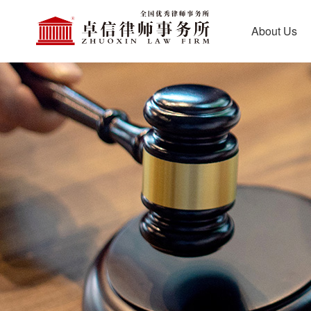
About Us