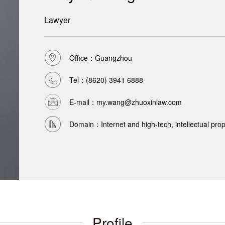
Lawyer
Office：Guangzhou
Tel：
(8620) 3941 6888
E-mail：my.wang@zhuoxinlaw.com
Domain：Internet and high-tech, intellectual propert
Profile