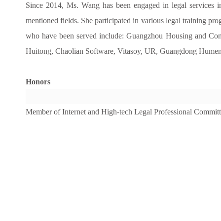
Since 2014, Ms. Wang has been engaged in legal services in the
mentioned fields. She participated in various legal training prog
who have been served include: Guangzhou Housing and Con
Huitong, Chaolian Software, Vitasoy, UR, Guangdong Humen Br
Honors
Member of Internet and High-tech Legal Professional Commit