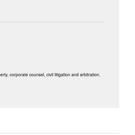
y, corporate counsel, civil litigation and arbitration.