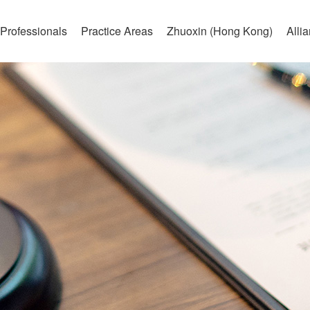
Professionals
Practice Areas
Zhuoxin (Hong Kong)
Alli