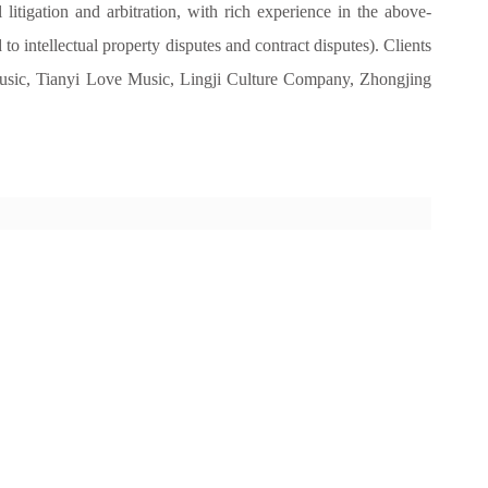
 litigation and arbitration, with rich experience in the above-
 to intellectual property disputes and contract disputes). Clients
ic, Tianyi Love Music, Lingji Culture Company, Zhongjing