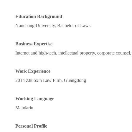
Education Background
Nanchang University, Bachelor of Laws
Business Expertise
Internet and high-tech, intellectual property, corporate counsel, c
Work Experience
2014 Zhuoxin Law Firm, Guangdong
Working Language
Mandarin
Personal Profile