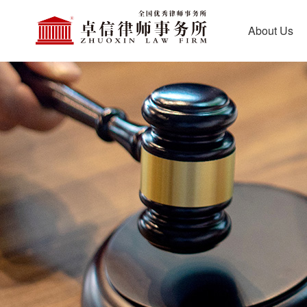
About Us