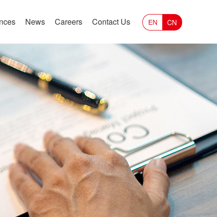
ances
News
Careers
Contact Us
CN
EN