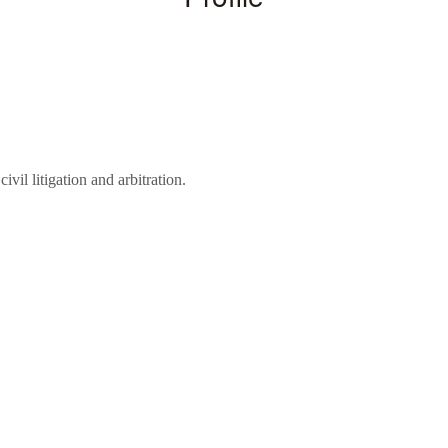
ivil litigation and arbitration.