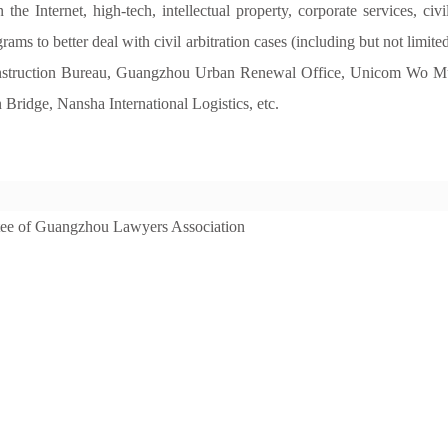
 Internet, high-tech, intellectual property, corporate services, civil
rams to better deal with civil arbitration cases (including but not limited
struction Bureau, Guangzhou Urban Renewal Office, Unicom Wo Mus
idge, Nansha International Logistics, etc.
tee of Guangzhou Lawyers Association