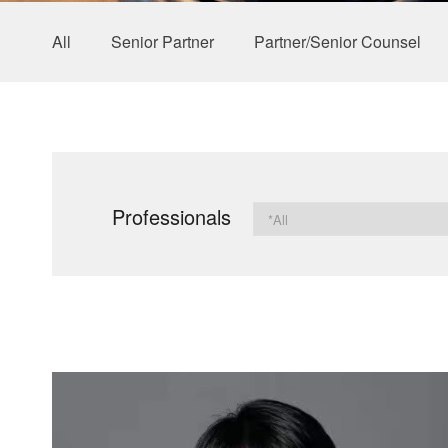
All
Senior Partner
Partner/Senior Counsel
Professionals