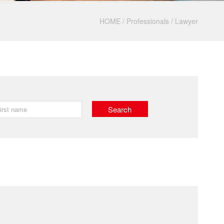
HOME
/
Professionals
/
Lawyer