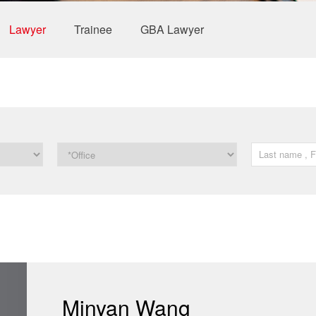
Lawyer
Trainee
GBA Lawyer
Minyan Wang