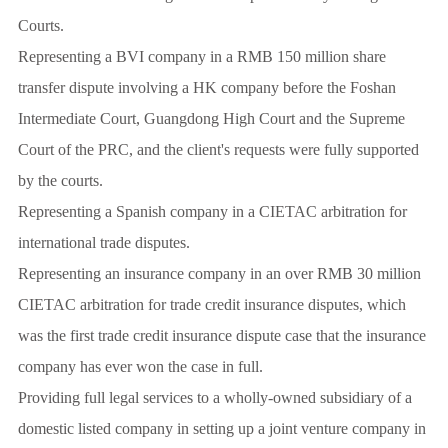
Courts.
Representing a BVI company in a RMB 150 million share
transfer dispute involving a HK company before the Foshan
Intermediate Court, Guangdong High Court and the Supreme
Court of the PRC, and the client's requests were fully supported
by the courts.
Representing a Spanish company in a CIETAC arbitration for
international trade disputes.
Representing an insurance company in an over RMB 30 million
CIETAC arbitration for trade credit insurance disputes, which
was the first trade credit insurance dispute case that the insurance
company has ever won the case in full.
Providing full legal services to a wholly-owned subsidiary of a
domestic listed company in setting up a joint venture company in