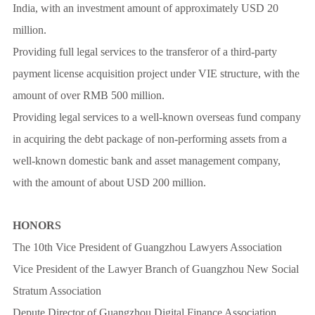
India, with an investment amount of approximately USD 20
million.
Providing full legal services to the transferor of a third-party
payment license acquisition project under VIE structure, with the
amount of over RMB 500 million.
Providing legal services to a well-known overseas fund company
in acquiring the debt package of non-performing assets from a
well-known domestic bank and asset management company,
with the amount of about USD 200 million.
HONORS
The 10th Vice President of Guangzhou Lawyers Association
Vice President of the Lawyer Branch of Guangzhou New Social
Stratum Association
Depute Director of Guangzhou Digital Finance Association