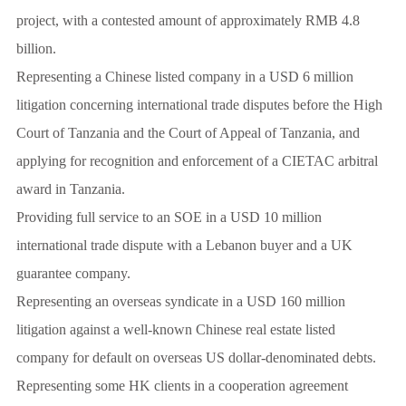
project, with a contested amount of approximately RMB 4.8
billion.
Representing a Chinese listed company in a USD 6 million
litigation concerning international trade disputes before the High
Court of Tanzania and the Court of Appeal of Tanzania, and
applying for recognition and enforcement of a CIETAC arbitral
award in Tanzania.
Providing full service to an SOE in a USD 10 million
international trade dispute with a Lebanon buyer and a UK
guarantee company.
Representing an overseas syndicate in a USD 160 million
litigation against a well-known Chinese real estate listed
company for default on overseas US dollar-denominated debts.
Representing some HK clients in a cooperation agreement