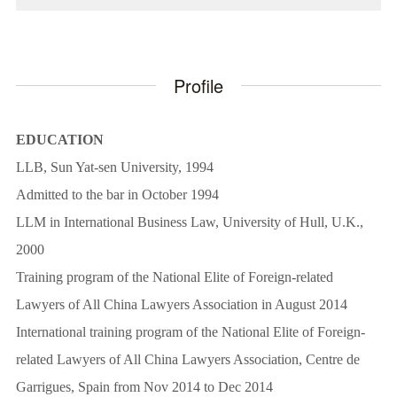
Profile
EDUCATION
LLB, Sun Yat-sen University, 1994
Admitted to the bar in October 1994
LLM in International Business Law, University of Hull, U.K.,
2000
Training program of the National Elite of Foreign-related
Lawyers of All China Lawyers Association in August 2014
International training program of the National Elite of Foreign-
related Lawyers of All China Lawyers Association, Centre de
Garrigues, Spain from Nov 2014 to Dec 2014