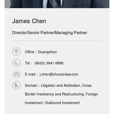
James Chen
Director/Senior Partner/Managing Partner
Office：Guangzhou
Tel：
(8620) 3941 6888
E-mail： j.chen@zhuoxinlaw.com
Domain：Litigation and Arbitration, Cross
Border Insolvency and Restructuring, Foreign
Investment, Outbound Investment