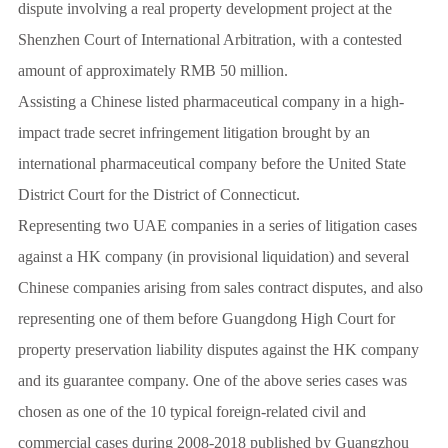
dispute involving a real property development project at the
Shenzhen Court of International Arbitration, with a contested
amount of approximately RMB 50 million.
Assisting a Chinese listed pharmaceutical company in a high-
impact trade secret infringement litigation brought by an
international pharmaceutical company before the United State
District Court for the District of Connecticut.
Representing two UAE companies in a series of litigation cases
against a HK company (in provisional liquidation) and several
Chinese companies arising from sales contract disputes, and also
representing one of them before Guangdong High Court for
property preservation liability disputes against the HK company
and its guarantee company. One of the above series cases was
chosen as one of the 10 typical foreign-related civil and
commercial cases during 2008-2018 published by Guangzhou