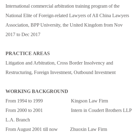
International commercial arbitration training program of the
National Elite of Foreign-related Lawyers of All China Lawyers
Association, BPP University, the United Kingdom from Nov
2017 to Dec 2017
PRACTICE AREAS
Litigation and Arbitration, Cross Border Insolvency and
Restructuring, Foreign Investment, Outbound Investment
WORKING BACKGROUND
From 1994 to 1999 Kingson Law Firm
From 2000 to 2001 Intern in Coudert Brothers LLP
L.A. Branch
From August 2001 till now Zhuoxin Law Firm