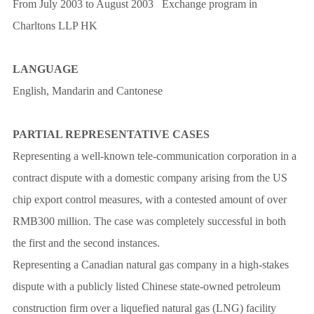
From July 2003 to August 2003 Exchange program in
Charltons LLP HK
LANGUAGE
English, Mandarin and Cantonese
PARTIAL REPRESENTATIVE CASES
Representing a well-known tele-communication corporation in a
contract dispute with a domestic company arising from the US
chip export control measures, with a contested amount of over
RMB300 million. The case was completely successful in both
the first and the second instances.
Representing a Canadian natural gas company in a high-stakes
dispute with a publicly listed Chinese state-owned petroleum
construction firm over a liquefied natural gas (LNG) facility