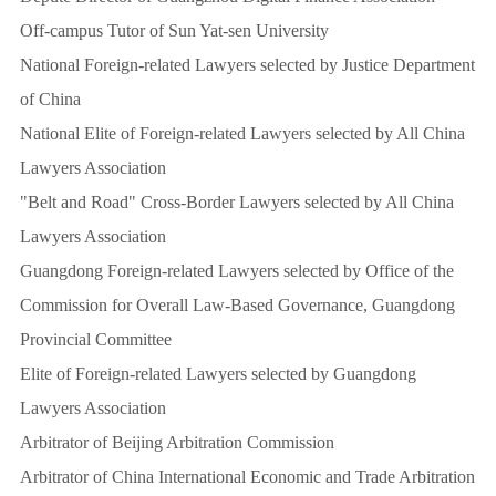
Off-campus Tutor of Sun Yat-sen University
National Foreign-related Lawyers selected by Justice Department
of China
National Elite of Foreign-related Lawyers selected by All China
Lawyers Association
"Belt and Road" Cross-Border Lawyers selected by All China
Lawyers Association
Guangdong Foreign-related Lawyers selected by Office of the
Commission for Overall Law-Based Governance, Guangdong
Provincial Committee
Elite of Foreign-related Lawyers selected by Guangdong
Lawyers Association
Arbitrator of Beijing Arbitration Commission
Arbitrator of China International Economic and Trade Arbitration