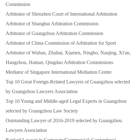
Commission
Arbitrator of Shenzhen Court of International Arbitration
Arbitrator of Shanghai Arbitration Commission
Arbitrator of Guangzhou Arbitration Commission
Arbitrator of China Commission of Arbitration for Sport
Arbitrator of Wuhan, Zhuhai, Xiamen, Ningbo, Nanjing, Xi'an,
Hangzhou, Hainan, Qingdao Arbitration Commissions
Mediator of Singapore International Mediation Centre
Top 10 Great Foreign-Related Lawyers of Guangzhou selected
by Guangzhou Lawyers Association
Top 10 Young and Middle-aged Legal Experts in Guangzhou
selected by Guangzhou Law Society
Outstanding Lawyer of 2016-2019 selected by Guangzhou
Lawyers Association
Ranked Lawyer in Corporate/Commercial: Contentious|