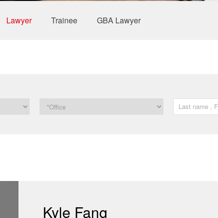
Lawyer
Trainee
GBA Lawyer
Kyle Fang