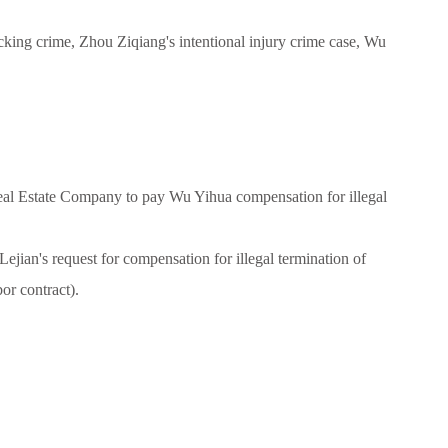
icking crime, Zhou Ziqiang's intentional injury crime case, Wu
eal Estate Company to pay Wu Yihua compensation for illegal
ian's request for compensation for illegal termination of
or contract).