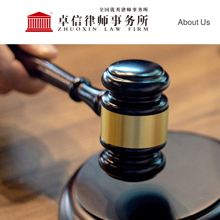
About Us