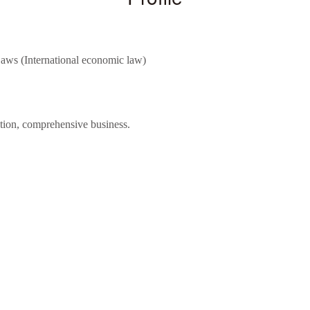
aws (International economic law)
ntion, comprehensive business.