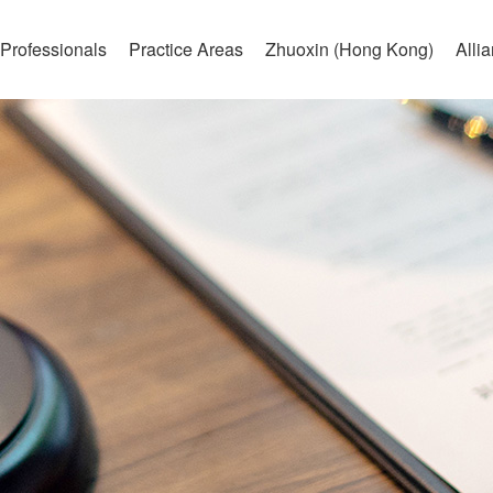
Professionals
Practice Areas
Zhuoxin (Hong Kong)
Alli