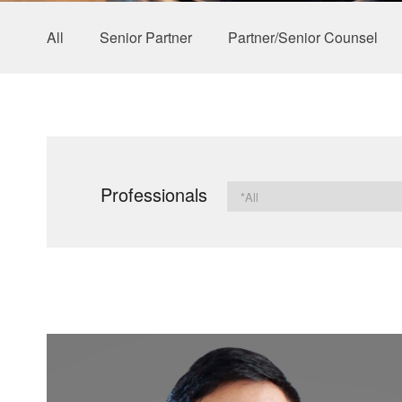
All
Senior Partner
Partner/Senior Counsel
Professionals