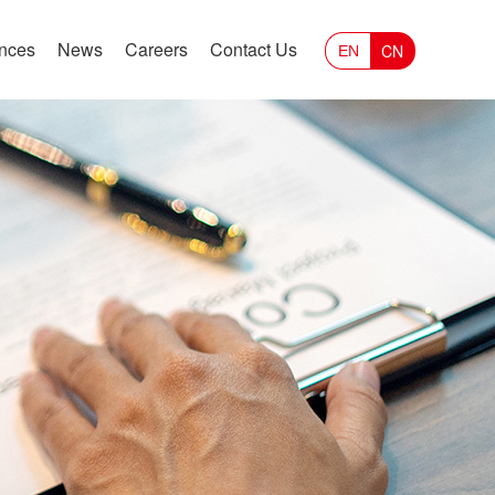
ances
News
Careers
Contact Us
CN
EN