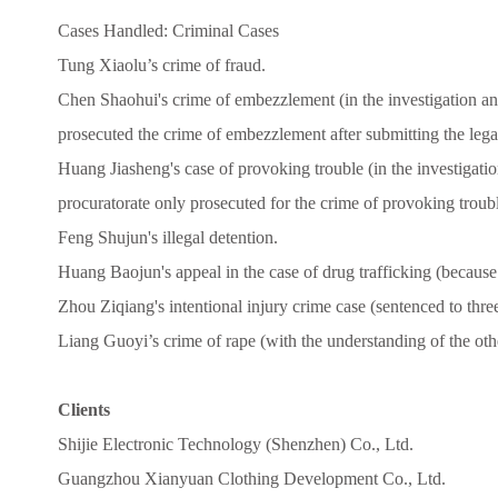
Cases Handled: Criminal Cases
Tung Xiaolu’s crime of fraud.
Chen Shaohui's crime of embezzlement (in the investigation an
prosecuted the crime of embezzlement after submitting the lega
Huang Jiasheng's case of provoking trouble (in the investigati
procuratorate only prosecuted for the crime of provoking troubl
Feng Shujun's illegal detention.
Huang Baojun's appeal in the case of drug trafficking (because o
Zhou Ziqiang's intentional injury crime case (sentenced to thre
Liang Guoyi’s crime of rape (with the understanding of the othe
Clients
Shijie Electronic Technology (Shenzhen) Co., Ltd.
Guangzhou Xianyuan Clothing Development Co., Ltd.