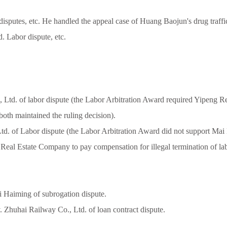
r disputes, etc. He handled the appeal case of Huang Baojun's drug traff
 Labor dispute, etc.
td. of labor dispute (the Labor Arbitration Award required Yipeng R
 both maintained the ruling decision).
 of Labor dispute (the Labor Arbitration Award did not support Mai Lej
ng Real Estate Company to pay compensation for illegal termination of lab
 Haiming of subrogation dispute.
huhai Railway Co., Ltd. of loan contract dispute.