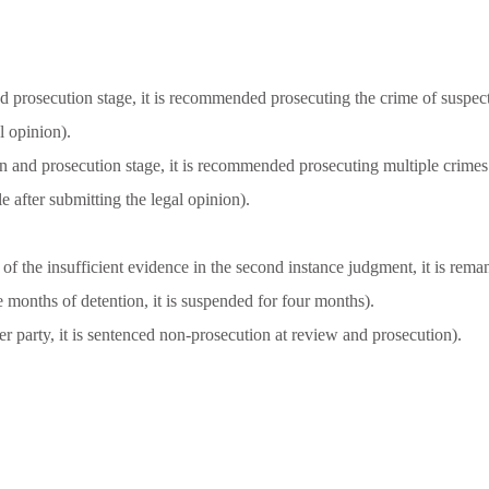
d prosecution stage, it is recommended prosecuting the crime of suspec
l opinion).
on and prosecution stage, it is recommended prosecuting multiple crimes
e after submitting the legal opinion).
f the insufficient evidence in the second instance judgment, it is remand
e months of detention, it is suspended for four months).
r party, it is sentenced non-prosecution at review and prosecution).