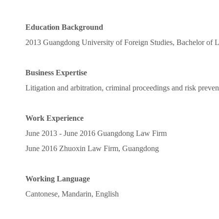
Education Background
2013 Guangdong University of Foreign Studies, Bachelor of L
Business Expertise
Litigation and arbitration, criminal proceedings and risk preve
Work Experience
June 2013 - June 2016 Guangdong Law Firm
June 2016 Zhuoxin Law Firm, Guangdong
Working Language
Cantonese, Mandarin, English