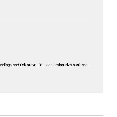
ceedings and risk prevention, comprehensive business.