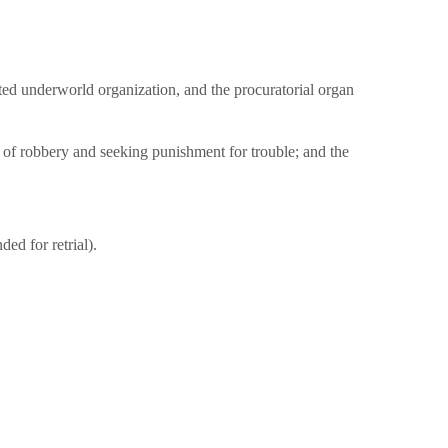
ted underworld organization, and the procuratorial organ
 of robbery and seeking punishment for trouble; and the
ed for retrial).