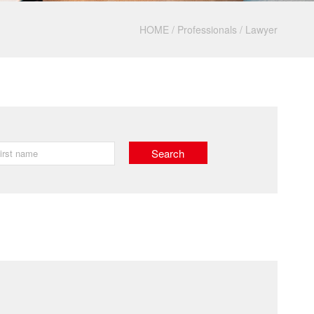
HOME
/
Professionals
/
Lawyer