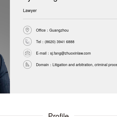
Lawyer
Office：Guangzhou
Tel：
(8620) 3941 6888
E-mail：sj.fang@zhuoxinlaw.com
Domain：Litigation and arbitration, criminal pro
Profile