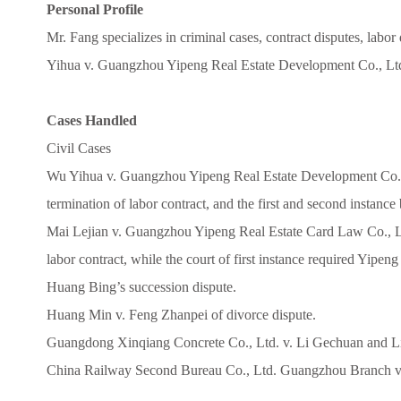
Personal Profile
Mr. Fang specializes in criminal cases, contract disputes, labo
Yihua v. Guangzhou Yipeng Real Estate Development Co., Ltd.
Cases Handled
Civil Cases
Wu Yihua v. Guangzhou Yipeng Real Estate Development Co., L
termination of labor contract, and the first and second instance
Mai Lejian v. Guangzhou Yipeng Real Estate Card Law Co., Ltd.
labor contract, while the court of first instance required Yipe
Huang Bing’s succession dispute.
Huang Min v. Feng Zhanpei of divorce dispute.
Guangdong Xinqiang Concrete Co., Ltd. v. Li Gechuan and Li
China Railway Second Bureau Co., Ltd. Guangzhou Branch v. Z