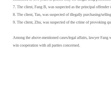
7. The client, Fang B, was suspected as the principal offender 
8. The client, Tan, was suspected of illegally purchasing/selli
9. The client, Zhu, was suspected of the crime of provoking qua
Among the above-mentioned cases/legal affairs, lawyer Fang wa
win cooperation with all parties concerned.