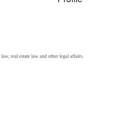
aw, real estate law and other legal affairs.