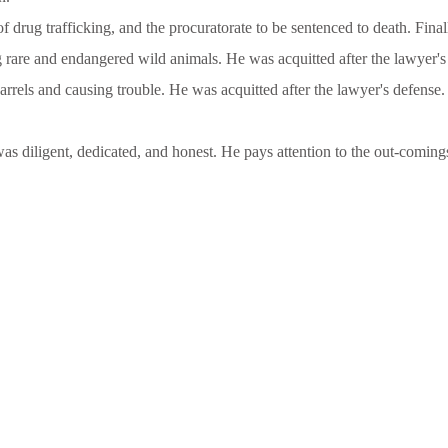
of drug trafficking, and the procuratorate to be sentenced to death. Fin
ng rare and endangered wild animals. He was acquitted after the lawyer's
rrels and causing trouble. He was acquitted after the lawyer's defense.
s diligent, dedicated, and honest. He pays attention to the out-coming