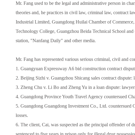
Mr. Fang used to be the legal and administrative person in cha
theories and, he practices in civil law, criminal law, contract
Industrial Limited, Guangdong Huilai Chamber of Commerce,
Technology College, Guangzhou Beida Technical School and oth
station, "Nanfang Daily" and other media.
Mr. Fang has represented various serious criminal, civil and co
1. Guangyuan Expressway A6 bid construction contract disput
2. Beijing Sizhi v. Guangzhou Shicang sales contract dispute:
3. Zheng Chu v. Li Bo and Zheng Yu in a loan dispute: lawyer 
4. Guangdong Province Youth Travel Agency countersued Chao
5. Guangdong Guangdong Investment Co., Ltd. countersued Gua
losses.
6. The client, Cai, was suspected as the principal offender of
sentenced to five years in prison only for illegal drug possessio