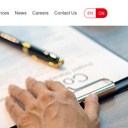
ances
News
Careers
Contact Us
CN
EN