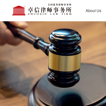
About Us