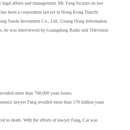
ate legal affairs and management. Mr. Fang focuses on law
. He has been a corporation lawyer in Hong Kong Tianchi
ong Yueda Investment Co., Ltd., Guang Dong Information
ases, he was interviewed by Guangdong Radio and Television
avoided more than 700,000 yuan losses.
ntract: lawyer Fang avoided more than 170 million yuan
ced to death. With the efforts of lawyer Fang, Cai was