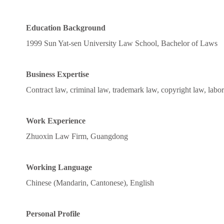
Education Background
1999 Sun Yat-sen University Law School, Bachelor of Laws
Business Expertise
Contract law, criminal law, trademark law, copyright law, labor l
Work Experience
Zhuoxin Law Firm, Guangdong
Working Language
Chinese (Mandarin, Cantonese), English
Personal Profile