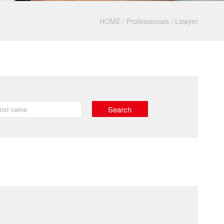
HOME
/
Professionals
/
Lawyer