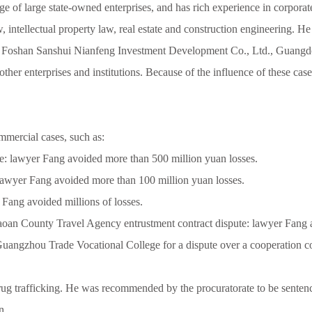
rge of large state-owned enterprises, and has rich experience in corpor
 law, intellectual property law, real estate and construction engineering
 Foshan Sanshui Nianfeng Investment Development Co., Ltd., Guangd
er enterprises and institutions. Because of the influence of these c
mmercial cases, such as:
e: lawyer Fang avoided more than 500 million yuan losses.
 lawyer Fang avoided more than 100 million yuan losses.
Fang avoided millions of losses.
an County Travel Agency entrustment contract dispute: lawyer Fang 
ngzhou Trade Vocational College for a dispute over a cooperation co
 drug trafficking. He was recommended by the procuratorate to be senten
n.