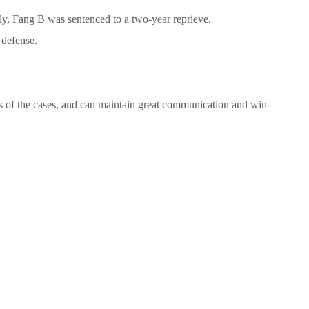
ally, Fang B was sentenced to a two-year reprieve.
 defense.
s of the cases, and can maintain great communication and win-