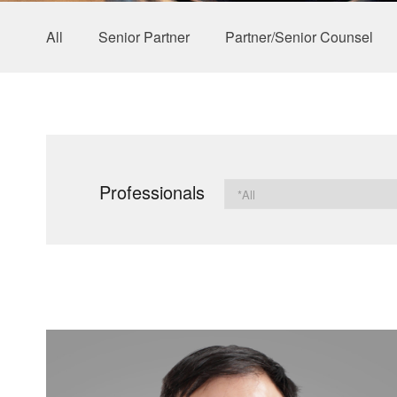
All
Senior Partner
Partner/Senior Counsel
Professionals