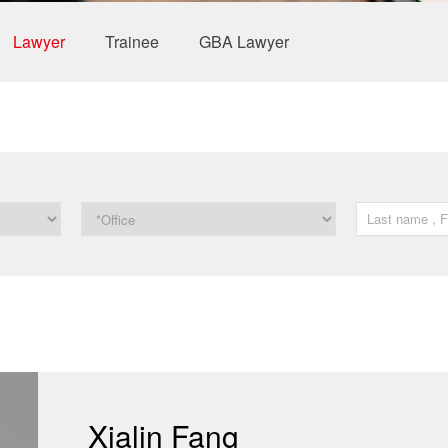
Lawyer
Trainee
GBA Lawyer
Xialin Fang