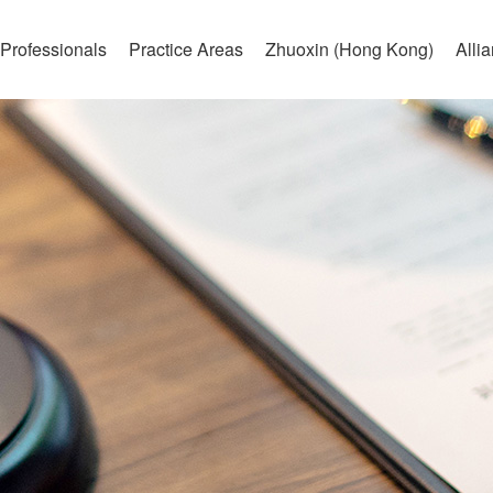
Professionals
Practice Areas
Zhuoxin (Hong Kong)
Alli