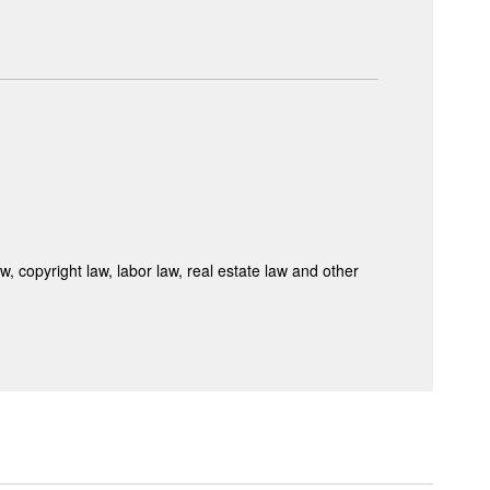
 copyright law, labor law, real estate law and other