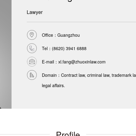
Lawyer
Office：Guangzhou
Tel：
(8620) 3941 6888
E-mail：xl.fang@zhuoxinlaw.com
Domain：Contract law, criminal law, trademark law,
legal affairs.
Profile