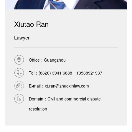
Xiutao Ran
Lawyer
Office：Guangzhou
Tel：
(8620) 3941 6888 13568921937
E-mail：xt.ran@zhuoxinlaw.com
Domain：Civil and commercial dispute
resolution