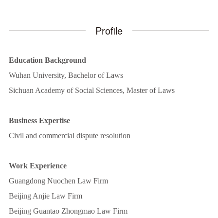
Profile
Education Background
Wuhan University, Bachelor of Laws
Sichuan Academy of Social Sciences, Master of Laws
Business Expertise
Civil and commercial dispute resolution
Work Experience
Guangdong Nuochen Law Firm
Beijing Anjie Law Firm
Beijing Guantao Zhongmao Law Firm