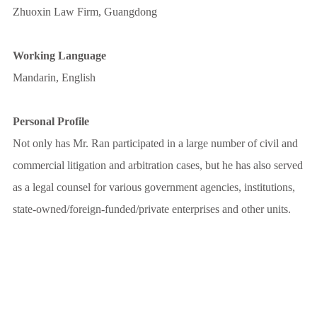
Zhuoxin Law Firm, Guangdong
Working Language
Mandarin, English
Personal Profile
Not only has Mr. Ran participated in a large number of civil and
commercial litigation and arbitration cases, but he has also served
as a legal counsel for various government agencies, institutions,
state-owned/foreign-funded/private enterprises and other units.